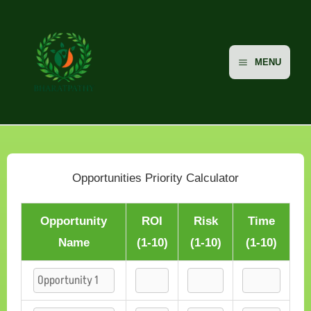
Skip
to
content
MENU
Opportunities Priority Calculator
Opportunity
ROI
Risk
Time
Name
(1-10)
(1-10)
(1-10)