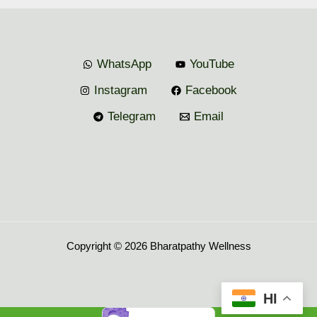
WhatsApp
YouTube
Instagram
Facebook
Telegram
Email
Copyright © 2026 Bharatpathy Wellness
HI