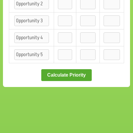
Calculate Priority