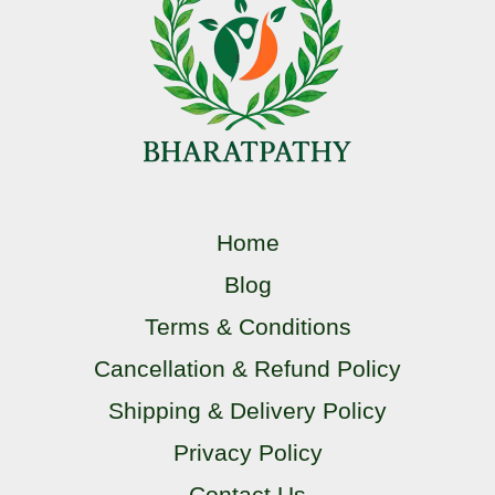
Home
Blog
Terms & Conditions
Cancellation & Refund Policy
Shipping & Delivery Policy
Privacy Policy
Contact Us