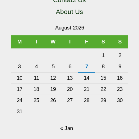
About Us
August 2026
M
T
W
T
F
S
S
1
2
3
4
5
6
7
8
9
10
11
12
13
14
15
16
17
18
19
20
21
22
23
24
25
26
27
28
29
30
31
« Jan